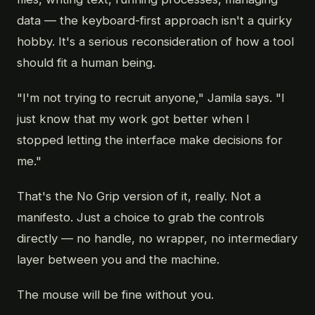
data — the keyboard-first approach isn't a quirky
hobby. It's a serious reconsideration of how a tool
should fit a human being.
"I'm not trying to recruit anyone," Jamila says. "I
just know that my work got better when I
stopped letting the interface make decisions for
me."
That's the No Grip version of it, really. Not a
manifesto. Just a choice to grab the controls
directly — no handle, no wrapper, no intermediary
layer between you and the machine.
The mouse will be fine without you.