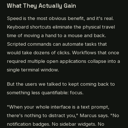
What They Actually Gain
Speed is the most obvious benefit, and it's real.
Keyboard shortcuts eliminate the physical travel
time of moving a hand to a mouse and back.
Scripted commands can automate tasks that
would take dozens of clicks. Workflows that once
required multiple open applications collapse into a
single terminal window.
But the users we talked to kept coming back to
something less quantifiable: focus.
"When your whole interface is a text prompt,
there's nothing to distract you," Marcus says. "No
notification badges. No sidebar widgets. No