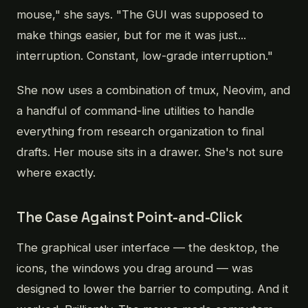
mouse," she says. "The GUI was supposed to
make things easier, but for me it was just...
interruption. Constant, low-grade interruption."
She now uses a combination of tmux, Neovim, and
a handful of command-line utilities to handle
everything from research organization to final
drafts. Her mouse sits in a drawer. She's not sure
where exactly.
The Case Against Point-and-Click
The graphical user interface — the desktop, the
icons, the windows you drag around — was
designed to lower the barrier to computing. And it