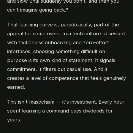
and slow until suddenly you don't, and then you
can't imagine going back."
That learning curve is, paradoxically, part of the
appeal for some users. In a tech culture obsessed
with frictionless onboarding and zero-effort
interfaces, choosing something difficult on
purpose is its own kind of statement. It signals
commitment. It filters out casual use. And it
creates a level of competence that feels genuinely
earned.
This isn't masochism — it's investment. Every hour
spent learning a command pays dividends for
years.