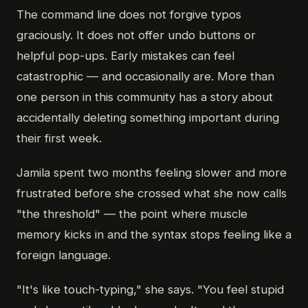
The command line does not forgive typos
graciously. It does not offer undo buttons or
helpful pop-ups. Early mistakes can feel
catastrophic — and occasionally are. More than
one person in this community has a story about
accidentally deleting something important during
their first week.
Jamila spent two months feeling slower and more
frustrated before she crossed what she now calls
"the threshold" — the point where muscle
memory kicks in and the syntax stops feeling like a
foreign language.
"It's like touch-typing," she says. "You feel stupid