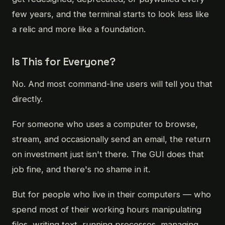
few years, and the terminal starts to look less like
a relic and more like a foundation.
Is This for Everyone?
No. And most command-line users will tell you that
directly.
For someone who uses a computer to browse,
stream, and occasionally send an email, the return
on investment just isn't there. The GUI does that
job fine, and there's no shame in it.
But for people who live in their computers — who
spend most of their working hours manipulating
files, writing text, running processes, managing