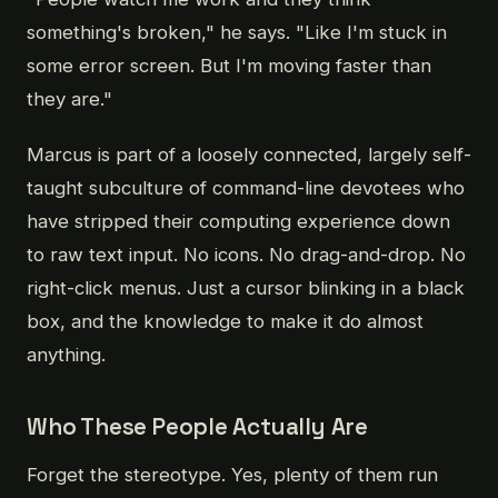
something's broken," he says. "Like I'm stuck in
some error screen. But I'm moving faster than
they are."
Marcus is part of a loosely connected, largely self-
taught subculture of command-line devotees who
have stripped their computing experience down
to raw text input. No icons. No drag-and-drop. No
right-click menus. Just a cursor blinking in a black
box, and the knowledge to make it do almost
anything.
Who These People Actually Are
Forget the stereotype. Yes, plenty of them run