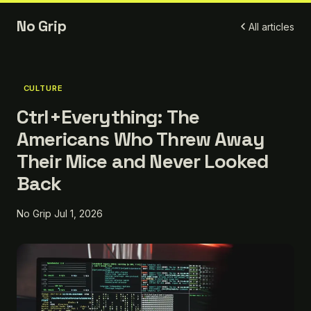
No Grip
All articles
CULTURE
Ctrl+Everything: The
Americans Who Threw Away
Their Mice and Never Looked
Back
No Grip
Jul 1, 2026