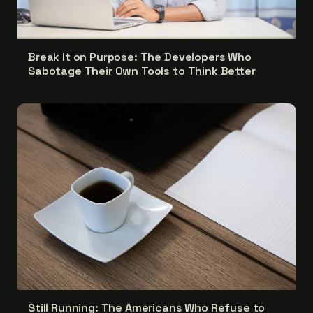
Break It on Purpose: The Developers Who
Sabotage Their Own Tools to Think Better
Still Running: The Americans Who Refuse to