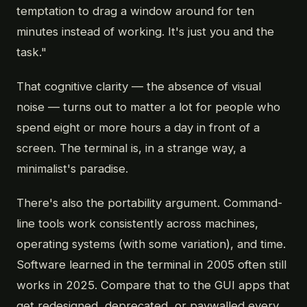
temptation to drag a window around for ten
minutes instead of working. It's just you and the
task."
That cognitive clarity — the absence of visual
noise — turns out to matter a lot for people who
spend eight or more hours a day in front of a
screen. The terminal is, in a strange way, a
minimalist's paradise.
There's also the portability argument. Command-
line tools work consistently across machines,
operating systems (with some variation), and time.
Software learned in the terminal in 2005 often still
works in 2025. Compare that to the GUI apps that
get redesigned, deprecated, or paywalled every