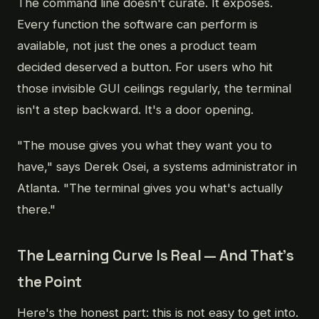
The command line doesn't curate. It exposes.
Every function the software can perform is
available, not just the ones a product team
decided deserved a button. For users who hit
those invisible GUI ceilings regularly, the terminal
isn't a step backward. It's a door opening.
"The mouse gives you what they want you to
have," says Derek Osei, a systems administrator in
Atlanta. "The terminal gives you what's actually
there."
The Learning Curve Is Real — And That's
the Point
Here's the honest part: this is not easy to get into.