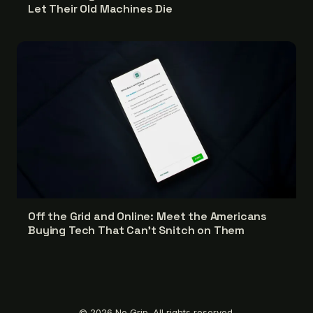
Let Their Old Machines Die
Off the Grid and Online: Meet the Americans
Buying Tech That Can't Snitch on Them
© 2026 No Grip. All rights reserved.