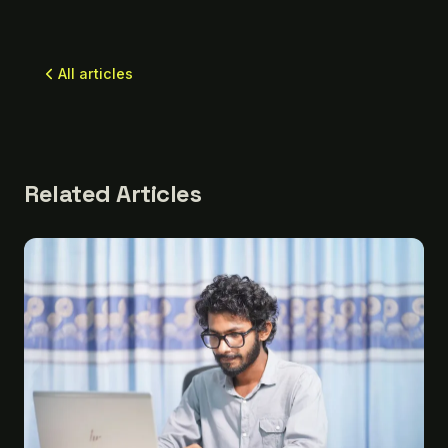
All articles
Related Articles