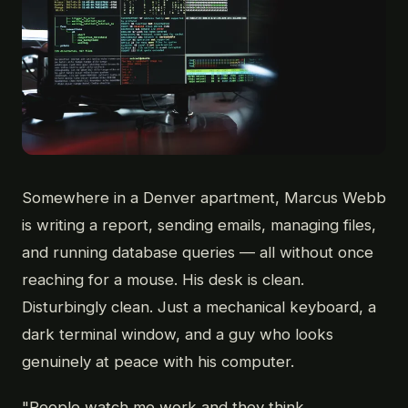
Somewhere in a Denver apartment, Marcus Webb
is writing a report, sending emails, managing files,
and running database queries — all without once
reaching for a mouse. His desk is clean.
Disturbingly clean. Just a mechanical keyboard, a
dark terminal window, and a guy who looks
genuinely at peace with his computer.
"People watch me work and they think