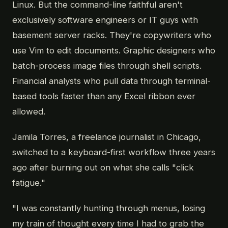
Linux. But the command-line faithful aren't
exclusively software engineers or IT guys with
basement server racks. They're copywriters who
use Vim to edit documents. Graphic designers who
batch-process image files through shell scripts.
Financial analysts who pull data through terminal-
based tools faster than any Excel ribbon ever
allowed.
Jamila Torres, a freelance journalist in Chicago,
switched to a keyboard-first workflow three years
ago after burning out on what she calls "click
fatigue."
"I was constantly hunting through menus, losing
my train of thought every time I had to grab the