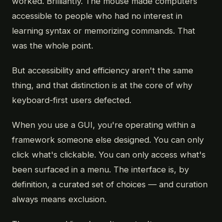
worked. Brilliantly. The mouse made computers
accessible to people who had no interest in
learning syntax or memorizing commands. That
was the whole point.
But accessibility and efficiency aren't the same
thing, and that distinction is at the core of why
keyboard-first users defected.
When you use a GUI, you're operating within a
framework someone else designed. You can only
click what's clickable. You can only access what's
been surfaced in a menu. The interface is, by
definition, a curated set of choices — and curation
always means exclusion.