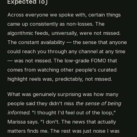
Expected To)
Across everyone we spoke with, certain things
came up consistently as non-losses. The
algorithmic feeds, universally, were not missed.
The constant availability — the sense that anyone
could reach you through any channel at any time
— was not missed. The low-grade FOMO that
comes from watching other people's curated
highlight reels was, predictably, not missed.
What was genuinely surprising was how many
people said they didn't miss
the sense of being
informed
. "I thought I'd feel out of the loop,"
Marissa says. "I don't. The news that actually
matters finds me. The rest was just noise I was