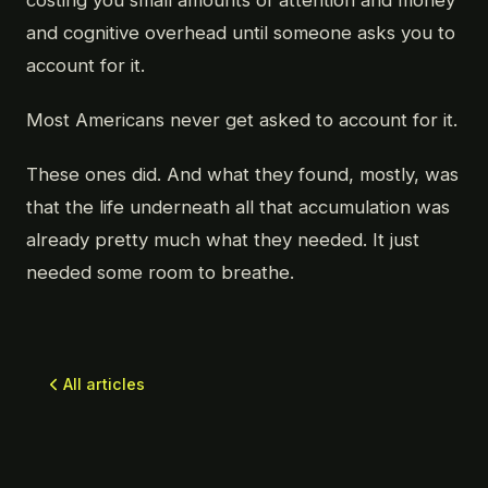
costing you small amounts of attention and money
and cognitive overhead until someone asks you to
account for it.
Most Americans never get asked to account for it.
These ones did. And what they found, mostly, was
that the life underneath all that accumulation was
already pretty much what they needed. It just
needed some room to breathe.
All articles