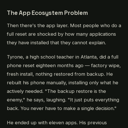
The App Ecosystem Problem
Then there's the app layer. Most people who do a
full reset are shocked by how many applications
they have installed that they cannot explain.
Tyrone, a high school teacher in Atlanta, did a full
phone reset eighteen months ago — factory wipe,
fresh install, nothing restored from backup. He
rebuilt his phone manually, installing only what he
actively needed. "The backup restore is the
enemy," he says, laughing. "It just puts everything
back. You never have to make a single decision."
He ended up with eleven apps. His previous