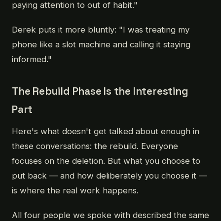
paying attention to out of habit."
Derek puts it more bluntly: "I was treating my
phone like a slot machine and calling it staying
informed."
The Rebuild Phase Is the Interesting
Part
Here's what doesn't get talked about enough in
these conversations: the rebuild. Everyone
focuses on the deletion. But what you choose to
put back — and how deliberately you choose it —
is where the real work happens.
All four people we spoke with described the same