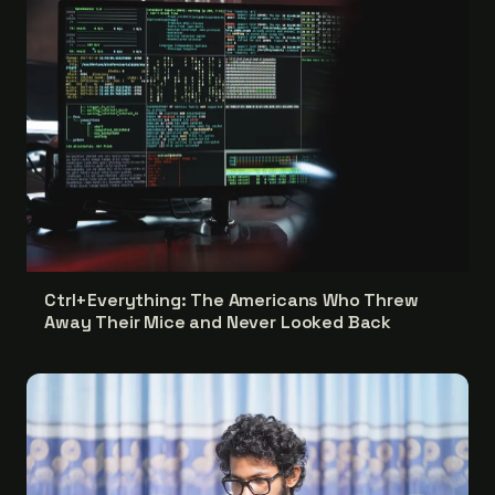
Ctrl+Everything: The Americans Who Threw
Away Their Mice and Never Looked Back