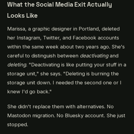
What the Social Media Exit Actually
Looks Like
Marissa, a graphic designer in Portland, deleted
her Instagram, Twitter, and Facebook accounts
within the same week about two years ago. She's
careful to distinguish between
deactivating
and
deleting
. "Deactivating is like putting your stuff in a
storage unit," she says. "Deleting is burning the
storage unit down. I needed the second one or I
knew I'd go back."
She didn't replace them with alternatives. No
Mastodon migration. No Bluesky account. She just
stopped.