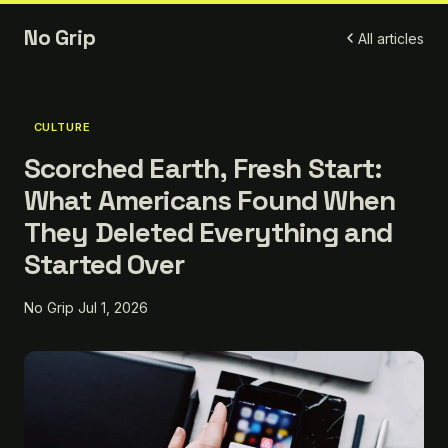
No Grip
All articles
CULTURE
Scorched Earth, Fresh Start:
What Americans Found When
They Deleted Everything and
Started Over
No Grip
Jul 1, 2026