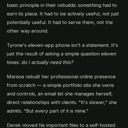
basic principle in their rebuilds: something had to
earn its place. It had to be actively useful, not just
potentially useful. It had to serve them, not the
other way around.
Tyrone's eleven-app phone isn't a statement. It's
just the result of asking a simple question eleven
times:
do I actually need this?
Marissa rebuilt her professional online presence
from scratch — a simple portfolio site she owns
and controls, an email list she manages herself,
direct relationships with clients. "It's slower," she
admits. "But every part of it is mine."
Derek moved his important files to a self-hosted