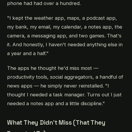
phone had had over a hundred.
"I kept the weather app, maps, a podcast app,
my bank, my email, my calendar, a notes app, the
camera, a messaging app, and two games. That's
it. And honestly, I haven't needed anything else in
a year and a half."
The apps he thought he'd miss most —
productivity tools, social aggregators, a handful of
news apps — he simply never reinstalled. "I
thought I needed a task manager. Turns out I just
needed a notes app and a little discipline."
What They Didn't Miss (That They