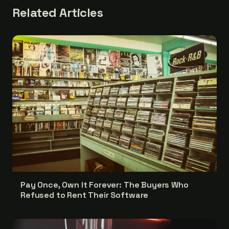
Related Articles
Pay Once, Own It Forever: The Buyers Who
Refused to Rent Their Software