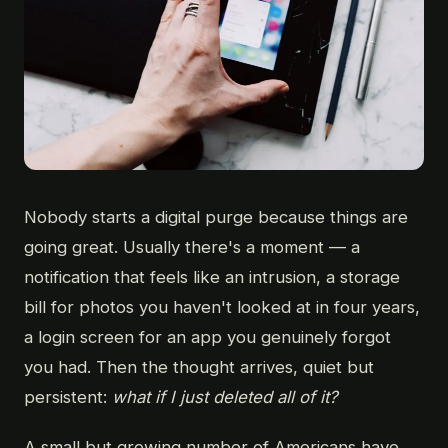
Nobody starts a digital purge because things are
going great. Usually there's a moment — a
notification that feels like an intrusion, a storage
bill for photos you haven't looked at in four years,
a login screen for an app you genuinely forgot
you had. Then the thought arrives, quiet but
persistent:
what if I just deleted all of it?
A small but growing number of Americans have