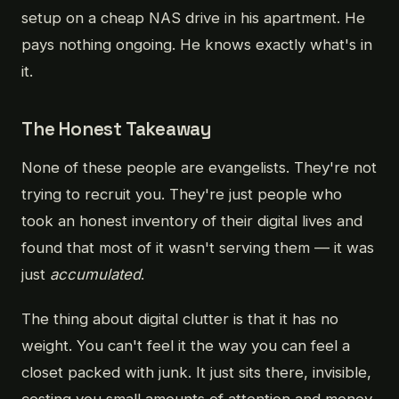
setup on a cheap NAS drive in his apartment. He
pays nothing ongoing. He knows exactly what's in
it.
The Honest Takeaway
None of these people are evangelists. They're not
trying to recruit you. They're just people who
took an honest inventory of their digital lives and
found that most of it wasn't serving them — it was
just
accumulated
.
The thing about digital clutter is that it has no
weight. You can't feel it the way you can feel a
closet packed with junk. It just sits there, invisible,