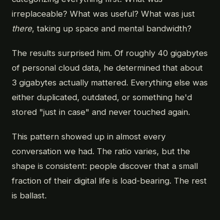
irreplaceable? What was useful? What was just
there
, taking up space and mental bandwidth?
The results surprised him. Of roughly 40 gigabytes
of personal cloud data, he determined that about
3 gigabytes actually mattered. Everything else was
either duplicated, outdated, or something he'd
stored "just in case" and never touched again.
This pattern showed up in almost every
conversation we had. The ratio varies, but the
shape is consistent: people discover that a small
fraction of their digital life is load-bearing. The rest
is ballast.