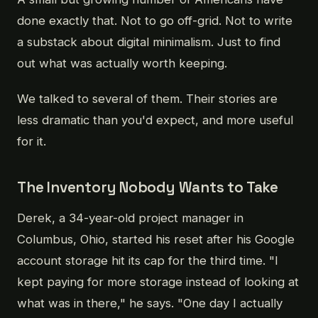
done exactly that. Not to go off-grid. Not to write
a substack about digital minimalism. Just to find
out what was actually worth keeping.
We talked to several of them. Their stories are
less dramatic than you'd expect, and more useful
for it.
The Inventory Nobody Wants to Take
Derek, a 34-year-old project manager in
Columbus, Ohio, started his reset after his Google
account storage hit its cap for the third time. "I
kept paying for more storage instead of looking at
what was in there," he says. "One day I actually