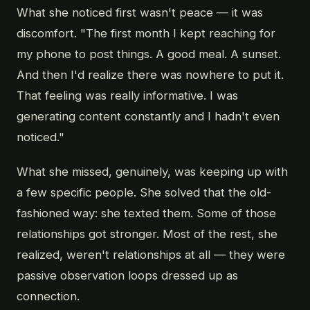
What she noticed first wasn't peace — it was
discomfort. "The first month I kept reaching for
my phone to post things. A good meal. A sunset.
And then I'd realize there was nowhere to put it.
That feeling was really informative. I was
generating content constantly and I hadn't even
noticed."
What she missed, genuinely, was keeping up with
a few specific people. She solved that the old-
fashioned way: she texted them. Some of those
relationships got stronger. Most of the rest, she
realized, weren't relationships at all — they were
passive observation loops dressed up as
connection.