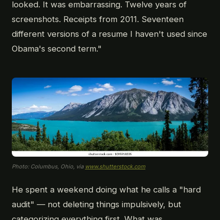
looked. It was embarrassing. Twelve years of
screenshots. Receipts from 2011. Seventeen
different versions of a resume I haven't used since
Obama's second term."
Photo: Columbus, Ohio, via
www.shutterstock.com
He spent a weekend doing what he calls a "hard
audit" — not deleting things impulsively, but
categorizing everything first. What was