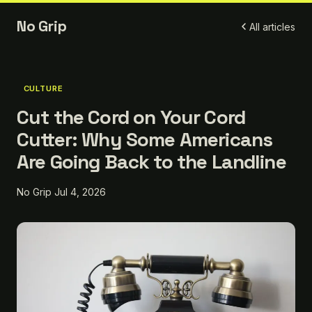
No Grip
All articles
CULTURE
Cut the Cord on Your Cord
Cutter: Why Some Americans
Are Going Back to the Landline
No Grip
Jul 4, 2026