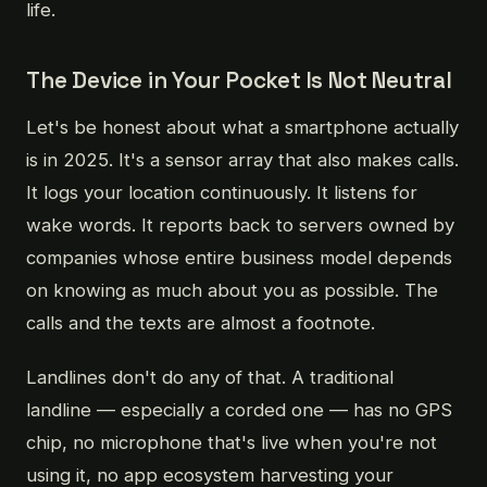
life.
The Device in Your Pocket Is Not Neutral
Let's be honest about what a smartphone actually
is in 2025. It's a sensor array that also makes calls.
It logs your location continuously. It listens for
wake words. It reports back to servers owned by
companies whose entire business model depends
on knowing as much about you as possible. The
calls and the texts are almost a footnote.
Landlines don't do any of that. A traditional
landline — especially a corded one — has no GPS
chip, no microphone that's live when you're not
using it, no app ecosystem harvesting your