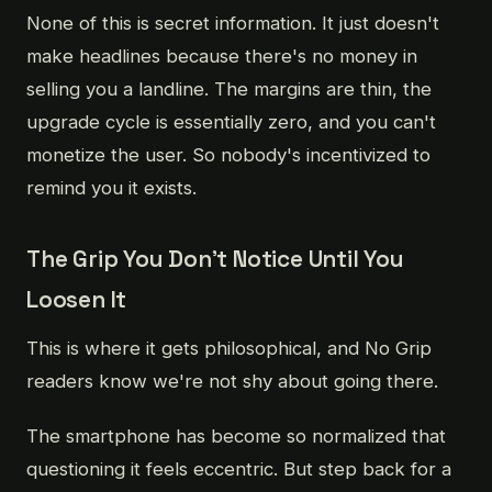
None of this is secret information. It just doesn't
make headlines because there's no money in
selling you a landline. The margins are thin, the
upgrade cycle is essentially zero, and you can't
monetize the user. So nobody's incentivized to
remind you it exists.
The Grip You Don't Notice Until You
Loosen It
This is where it gets philosophical, and No Grip
readers know we're not shy about going there.
The smartphone has become so normalized that
questioning it feels eccentric. But step back for a