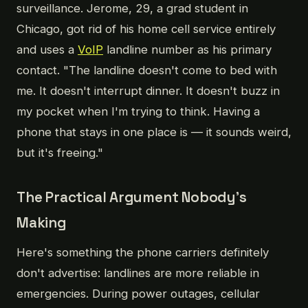
surveillance. Jerome, 29, a grad student in
Chicago, got rid of his home cell service entirely
and uses a
VoIP
landline number as his primary
contact. "The landline doesn't come to bed with
me. It doesn't interrupt dinner. It doesn't buzz in
my pocket when I'm trying to think. Having a
phone that stays in one place is — it sounds weird,
but it's freeing."
The Practical Argument Nobody's
Making
Here's something the phone carriers definitely
don't advertise: landlines are more reliable in
emergencies. During power outages, cellular