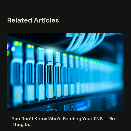
Related Articles
You Don't Know Who's Reading Your DNS — But
They Do