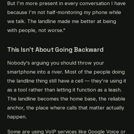
But I'm more present in every conversation I have
because I'm not half-monitoring my phone while
we talk. The landline made me better at being
with people, not worse."
This Isn't About Going Backward
Nobody's arguing you should throw your
smartphone into a river. Most of the people doing
the landline thing still have a cell — they're using it
as a tool rather than letting it function as a leash.
The landline becomes the home base, the reliable
anchor, the place where calls that matter actually
happen.
Some are using VoIP services like Google Voice or