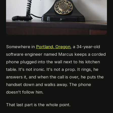
Somewhere in
Portland, Oregon
, a 34-year-old
software engineer named Marcus keeps a corded
phone plugged into the wall next to his kitchen
table. It's not ironic. It's not a prop. It rings, he
answers it, and when the call is over, he puts the
handset down and walks away. The phone
doesn't follow him.
That last part is the whole point.