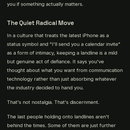
you if something actually matters.
The Quiet Radical Move
In a culture that treats the latest iPhone as a
status symbol and "I'll send you a calendar invite"
as a form of intimacy, keeping a landline is a mild
but genuine act of defiance. It says you've
thought about what you want from communication
technology rather than just absorbing whatever
the industry decided to hand you.
That's not nostalgia. That's discernment.
The last people holding onto landlines aren't
behind the times. Some of them are just further