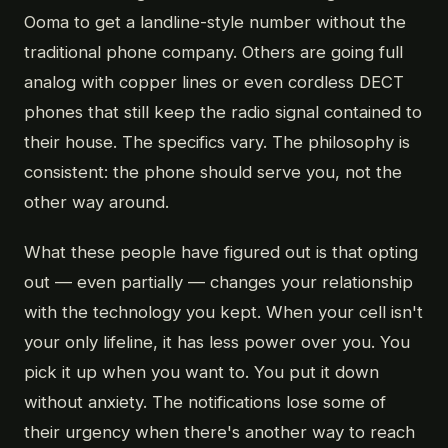
Ooma to get a landline-style number without the
traditional phone company. Others are going full
analog with copper lines or even cordless DECT
phones that still keep the radio signal contained to
their house. The specifics vary. The philosophy is
consistent: the phone should serve you, not the
other way around.
What these people have figured out is that opting
out — even partially — changes your relationship
with the technology you kept. When your cell isn't
your only lifeline, it has less power over you. You
pick it up when you want to. You put it down
without anxiety. The notifications lose some of
their urgency when there's another way to reach