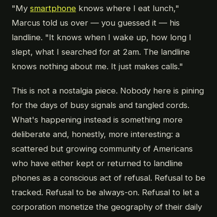
"My
smartphone
knows where I eat lunch,"
Marcus told us over — you guessed it — his
landline. "It knows when I wake up, how long I
slept, what I searched for at 2am. The landline
knows nothing about me. It just makes calls."
This is not a nostalgia piece. Nobody here is pining
for the days of busy signals and tangled cords.
What's happening instead is something more
deliberate and, honestly, more interesting: a
scattered but growing community of Americans
who have either kept or returned to landline
phones as a conscious act of refusal. Refusal to be
tracked. Refusal to be always-on. Refusal to let a
corporation monetize the geography of their daily