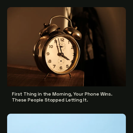
First Thing in the Morning, Your Phone Wins.
These People Stopped Letting It.