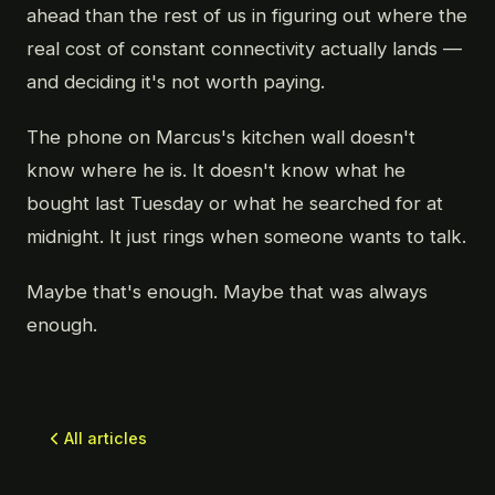
ahead than the rest of us in figuring out where the
real cost of constant connectivity actually lands —
and deciding it's not worth paying.
The phone on Marcus's kitchen wall doesn't
know where he is. It doesn't know what he
bought last Tuesday or what he searched for at
midnight. It just rings when someone wants to talk.
Maybe that's enough. Maybe that was always
enough.
All articles