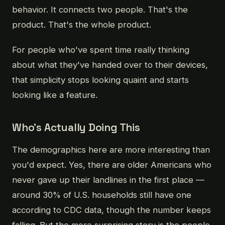
behavior. It connects two people. That's the
product. That's the whole product.
For people who've spent time really thinking
about what they've handed over to their devices,
that simplicity stops looking quaint and starts
looking like a feature.
Who's Actually Doing This
The demographics here are more interesting than
you'd expect. Yes, there are older Americans who
never gave up their landlines in the first place —
around 30% of U.S. households still have one
according to CDC data, though the number keeps
falling. But the more surprising story is the people