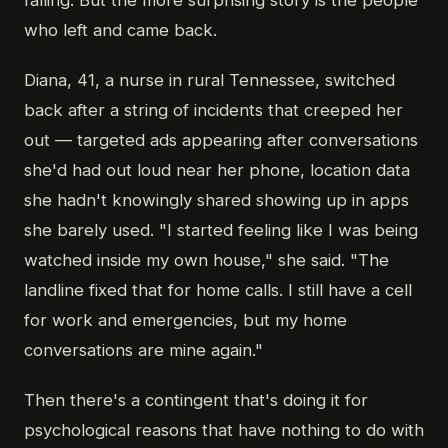
who left and came back.
Diana, 41, a nurse in rural Tennessee, switched
back after a string of incidents that creeped her
out — targeted ads appearing after conversations
she'd had out loud near her phone, location data
she hadn't knowingly shared showing up in apps
she barely used. "I started feeling like I was being
watched inside my own house," she said. "The
landline fixed that for home calls. I still have a cell
for work and emergencies, but my home
conversations are mine again."
Then there's a contingent that's doing it for
psychological reasons that have nothing to do with