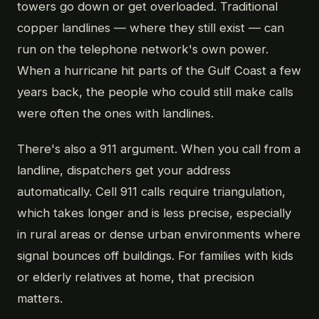
towers go down or get overloaded. Traditional
copper landlines — where they still exist — can
run on the telephone network's own power.
When a hurricane hit parts of the Gulf Coast a few
years back, the people who could still make calls
were often the ones with landlines.
There's also a 911 argument. When you call from a
landline, dispatchers get your address
automatically. Cell 911 calls require triangulation,
which takes longer and is less precise, especially
in rural areas or dense urban environments where
signal bounces off buildings. For families with kids
or elderly relatives at home, that precision
matters.