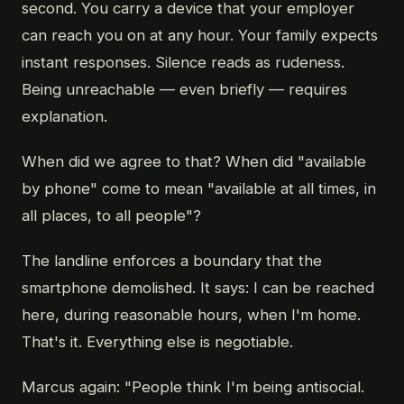
second. You carry a device that your employer
can reach you on at any hour. Your family expects
instant responses. Silence reads as rudeness.
Being unreachable — even briefly — requires
explanation.
When did we agree to that? When did "available
by phone" come to mean "available at all times, in
all places, to all people"?
The landline enforces a boundary that the
smartphone demolished. It says: I can be reached
here, during reasonable hours, when I'm home.
That's it. Everything else is negotiable.
Marcus again: "People think I'm being antisocial.