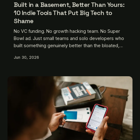
Built in a Basement, Better Than Yours:
10 Indie Tools That Put Big Tech to
Shame
No VC funding. No growth hacking team. No Super
Bowl ad. Just small teams and solo developers who
built something genuinely better than the bloated,
privacy-hostile alternatives Silicon Valley keeps
Jun 30, 2026
pushing on you. Here are ten that deserve your
attention.