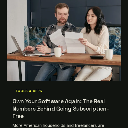
TOOLS & APPS
Own Your Software Again: The Real
Numbers Behind Going Subscription-
Free
More American households and freelancers are