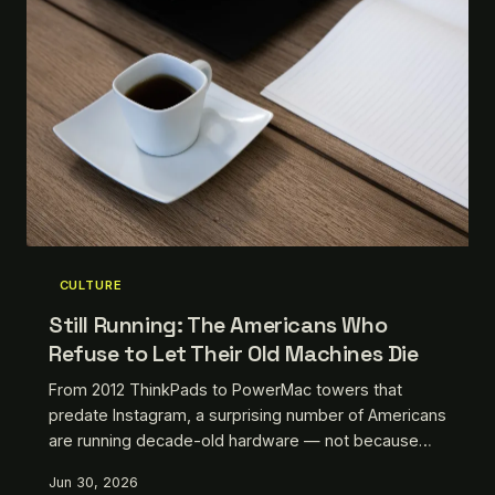
CULTURE
Still Running: The Americans Who
Refuse to Let Their Old Machines Die
From 2012 ThinkPads to PowerMac towers that
predate Instagram, a surprising number of Americans
are running decade-old hardware — not because
they can't afford an upgrade, but because they've
Jun 30, 2026
decided the upgrade isn't worth it. Meet the people