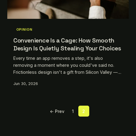
OPINION
Convenience Is a Cage: How Smooth
Design Is Quietly Stealing Your Choices
Every time an app removes a step, it's also
removing a moment where you could've said no.
Frictionless design isn't a gift from Silicon Valley —
it's a leash dressed up as a feature. It's time to start
Jun 30, 2026
pushing back.
← Prev
1
2