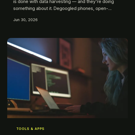
is done with data harvesting — and they're doing
something about it. Degoogled phones, open-
source firmware, offline-first hardware. This is what
Jun 30, 2026
'going dark' actually looks like in 2025, and it's more
accessible than you think.
TOOLS & APPS