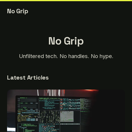
No Grip
No Grip
Unfiltered tech. No handles. No hype.
Latest Articles