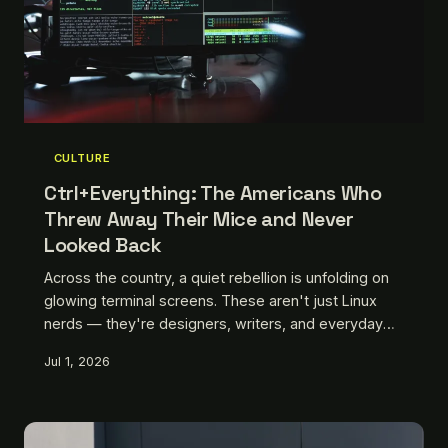
CULTURE
Ctrl+Everything: The Americans Who
Threw Away Their Mice and Never
Looked Back
Across the country, a quiet rebellion is unfolding on
glowing terminal screens. These aren't just Linux
nerds — they're designers, writers, and everyday
workers who decided the mouse was slowing them
Jul 1, 2026
down. We talked to some of them to find out what
they gave up, what they gained, and why they'll
never go back.