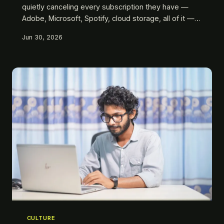
quietly canceling every subscription they have —
Adobe, Microsoft, Spotify, cloud storage, all of it —
and replacing them with tools they actually own. We
Jun 30, 2026
ran the math, talked to the people doing it, and
found out what you gain, what you give up, and why
owning software became a radical act.
CULTURE