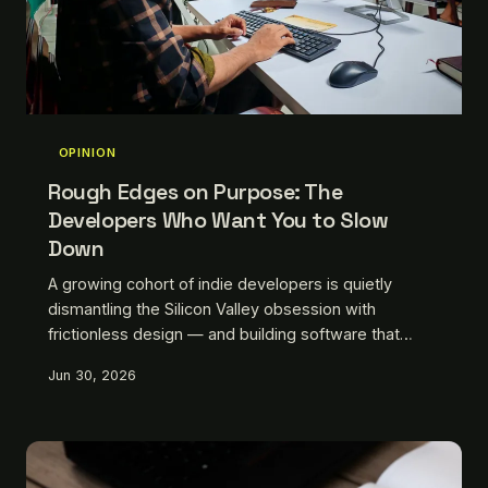
OPINION
Rough Edges on Purpose: The
Developers Who Want You to Slow
Down
A growing cohort of indie developers is quietly
dismantling the Silicon Valley obsession with
frictionless design — and building software that
pushes back. They're not doing it to be difficult.
Jun 30, 2026
They're doing it because they think the smoothest
path is also the emptiest one.