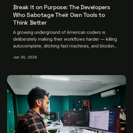
Break It on Purpose: The Developers
Who Sabotage Their Own Tools to
Think Better
A growing underground of American coders is
deliberately making their workflows harder — killing
autocomplete, ditching fast machines, and blocking
the internet mid-session. They call it discipline.
Jun 30, 2026
Silicon Valley calls it insane. They don't care.