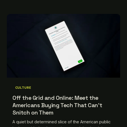
keeping old machines alive, and ask yourself why
the idea sounds so radical.
CULTURE
Off the Grid and Online: Meet the
Americans Buying Tech That Can't
Snitch on Them
A quiet but determined slice of the American public